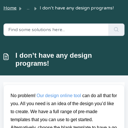
Home
...
I don’t have any design programs!
I don’t have any design
programs!
No problem!
Our design online tool
can do all that for
you. All you need is an idea of the design you’d like
to create. We have a full range of pre-made
templates that you can use to get started.
Alternatively, choose the blank template to have a go