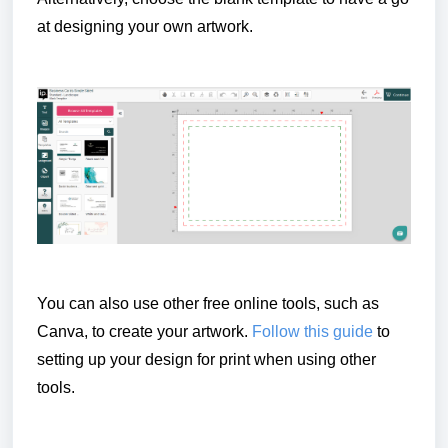
at designing your own artwork.
You can also use other free online tools, such as
Canva, to create your artwork.
Follow this guide
to
setting up your design for print when using other
tools.