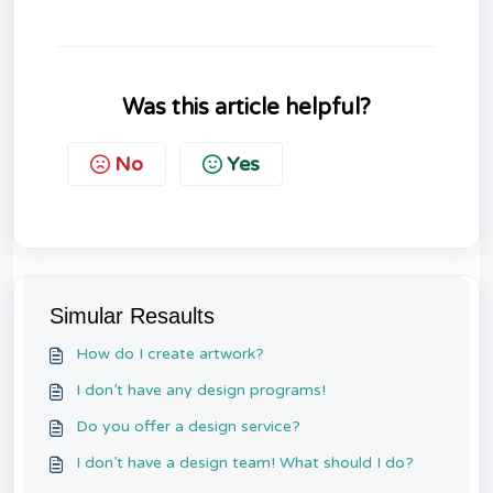
Was this article helpful?
No
Yes
Simular Resaults
How do I create artwork?
I don’t have any design programs!
Do you offer a design service?
I don’t have a design team! What should I do?