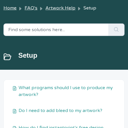
Home
FAQ's
Artwork Help
Setup
Setup
What programs should I use to produce my
artwork?
Do I need to add bleed to my artwork?
How do I find instantprint’s free design