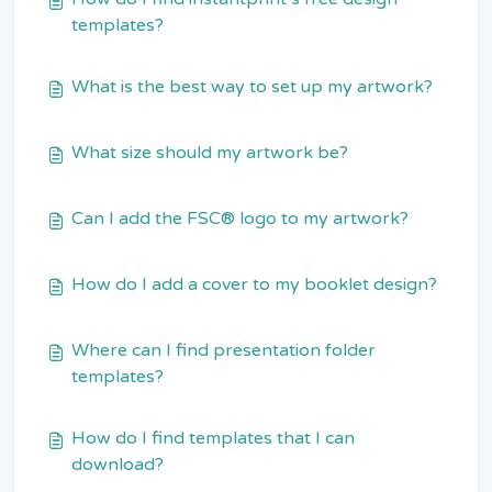
templates?
What is the best way to set up my artwork?
What size should my artwork be?
Can I add the FSC® logo to my artwork?
How do I add a cover to my booklet design?
Where can I find presentation folder
templates?
How do I find templates that I can
download?